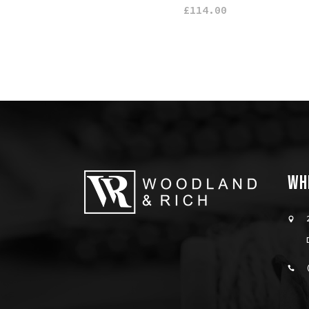
£
114.00
WH