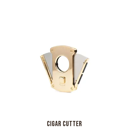
CIGAR CUTTER