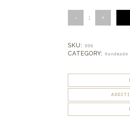
SKU:
006
CATEGORY:
Handmade
ADDIT