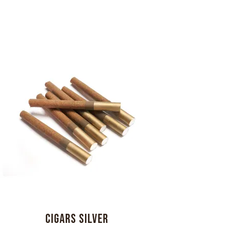
CIGARS SILVER