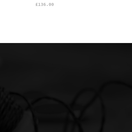
£
136.00