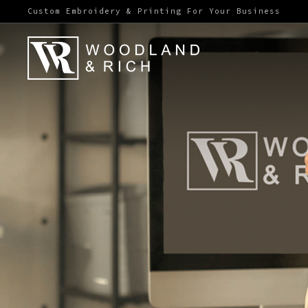
Custom Embroidery & Printing For Your Business