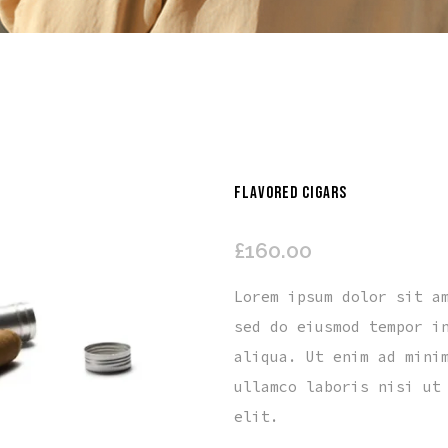
FLAVORED CIGARS
£
160.00
Lorem ipsum dolor sit a
sed do eiusmod tempor i
aliqua. Ut enim ad mini
ullamco laboris nisi ut
elit.