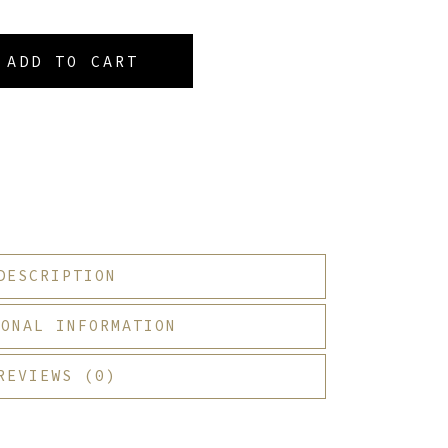
ADD TO CART
DESCRIPTION
IONAL INFORMATION
REVIEWS (0)