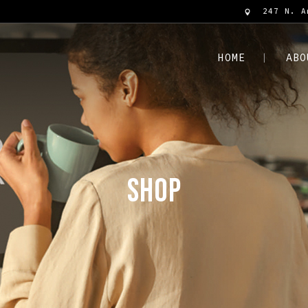
247 N. A
HOME
ABO
SHOP