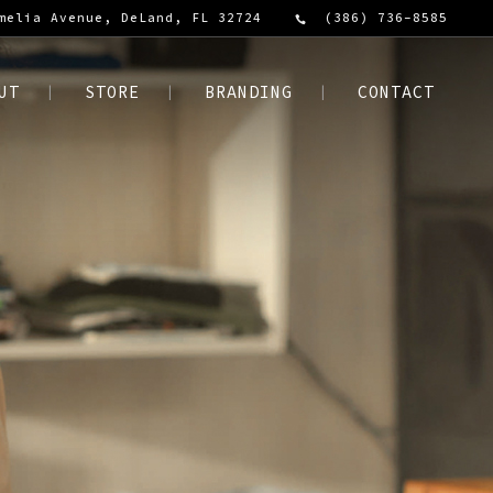
melia Avenue, DeLand, FL 32724
(386) 736-8585
UT
STORE
BRANDING
CONTACT