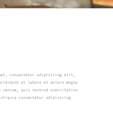
met, consectetur adipisicing elit,
ncididunt ut labore et dolore magna
m veniam, quis nostrud exercitation
 aliquip consectetur adipisicing