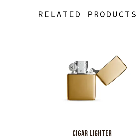
RELATED PRODUCTS
CIGAR LIGHTER