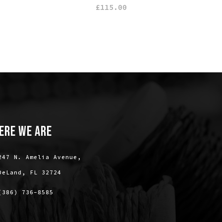
£
115.00
ERE WE ARE
247 N. Amelia Avenue,
DeLand, FL 32724
(386) 736-8585