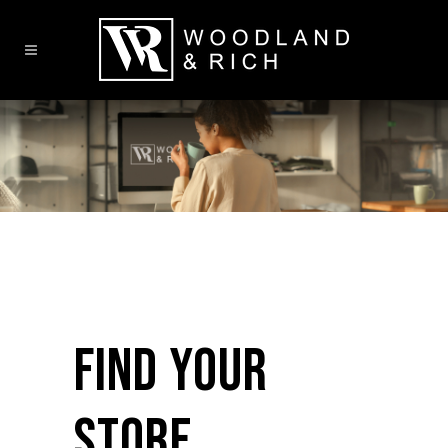
FIND YOUR
STORE