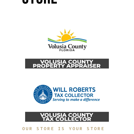
OUR STORE IS YOUR STORE