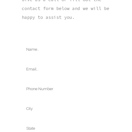
contact form below and we will be
happy to assist you.