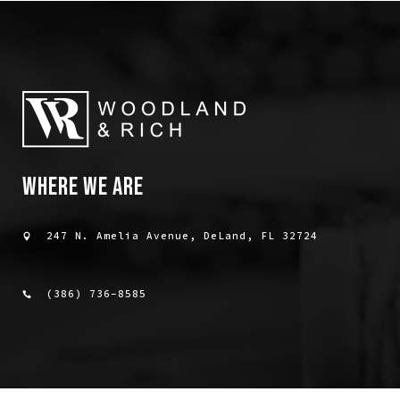
WHERE WE ARE
247 N. Amelia Avenue, DeLand, FL 32724
(386) 736-8585