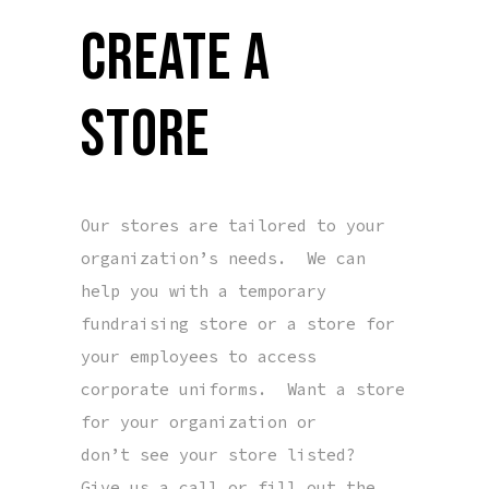
CREATE A
STORE
Our stores are tailored to your
organization’s needs. We can
help you with a temporary
fundraising store or a store for
your employees to access
corporate uniforms. Want a store
for your organization or
don’t see your store listed?
Give us a call or fill out the