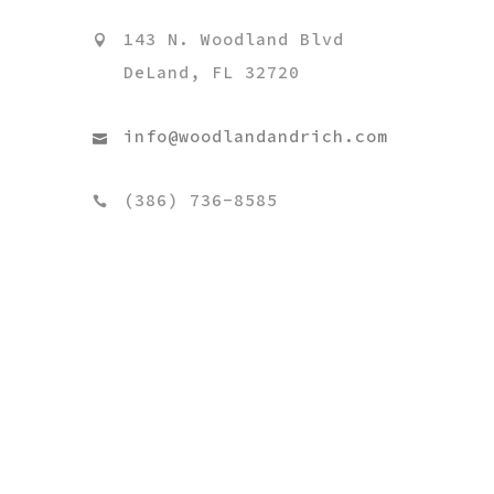
143 N. Woodland Blvd
DeLand, FL 32720
info@woodlandandrich.com
(386) 736-8585